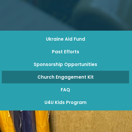
Ukraine Aid Fund
Past Efforts
Sponsorship Opportunities
Church Engagement Kit
FAQ
U4U Kids Program