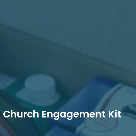
Church Engagement Kit